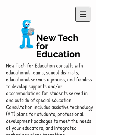
New Tech
for
Education
New Tech for Education consults with
educational teams, school districts,
educational service agencies, and families
to develop supports and/or
accommodations for students served in
and outside of special education.
Consultation includes assistive technology
(AT) plans for students, professional
development packages to meet the needs
of your educators, and integrated
technology plans targetting