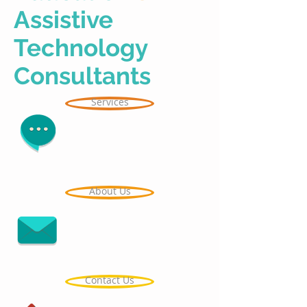
Assistive
Technology
Consultants
Services
About Us
Contact Us