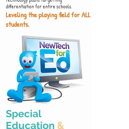
differentiation for entire schools.
Leveling the playing field for ALL
students.
Special
Education
&