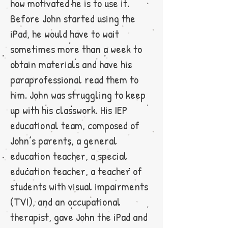
how motivated he is to use it.
Before John started using the
iPad, he would have to wait
sometimes more than a week to
obtain materials and have his
paraprofessional read them to
him. John was struggling to keep
up with his classwork. His IEP
educational team, composed of
John’s parents, a general
education teacher, a special
education teacher, a teacher of
students with visual impairments
(TVI), and an occupational
therapist, gave John the iPad and