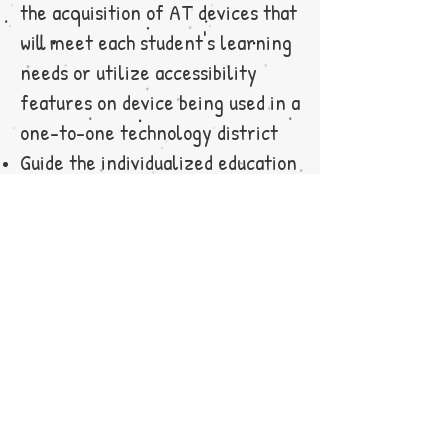
the acquisition of AT devices that
will meet each student's learning
needs or utilize accessibility
features on device being used in a
one-to-one technology district
Guide the individualized education
program (IEP) team in creating
goals and benchmarks with regard
to AT
Design and provide all the direct
instruction to the student
regarding how to use appropriate
AT device(s)
Provide ongoing assessment and
evaluation of the use of the AT