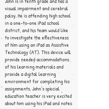
John is in tenth grade and has a
visual impairment and cerebral
palsy. He is attending high school
in a one-to-one iPad school
district, and his team would like
to investigate the effectiveness
of him using an iPad as Assistive
Technology (AT). This device will
provide needed accommodations
of his learning materials and
provide a digital learning
environment for completing his
assignments. John’s special
education teacher is very excited
about him using his iPad and notes