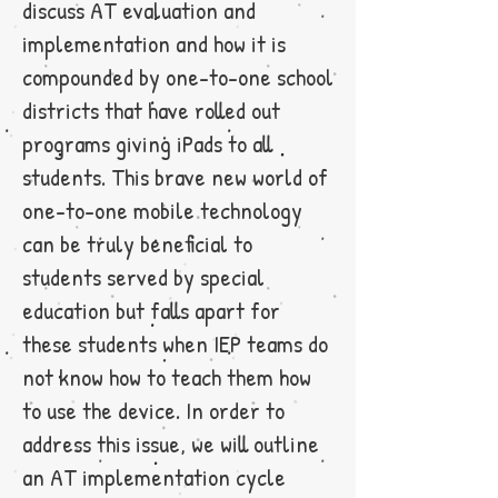
discuss AT evaluation and
implementation and how it is
compounded by one-to-one school
districts that have rolled out
programs giving iPads to all
students. This brave new world of
one-to-one mobile technology
can be truly beneficial to
students served by special
education but falls apart for
these students when IEP teams do
not know how to teach them how
to use the device. In order to
address this issue, we will outline
an AT implementation cycle