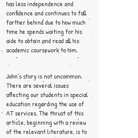
has less independence and
confidence and continues to fall
farther behind due to how much
time he spends waiting for his
aide to obtain and read all his
academic coursework to him.
John’s story is not uncommon.
There are several issues
affecting our students in special
education regarding the use of
AT services. The thrust of this
article, beginning with a review
of the relevant literature, is to