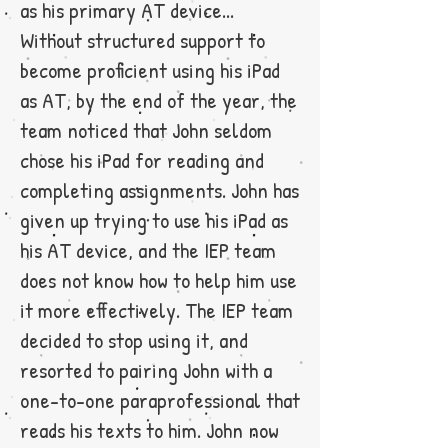
as his primary AT device...
Without structured support to
become proficient using his iPad
as AT, by the end of the year, the
team noticed that John seldom
chose his iPad for reading and
completing assignments. John has
given up trying to use his iPad as
his AT device, and the IEP team
does not know how to help him use
it more effectively. The IEP team
decided to stop using it, and
resorted to pairing John with a
one-to-one paraprofessional that
reads his texts to him. John now