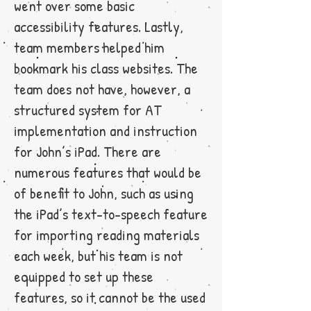
went over some basic
accessibility features. Lastly,
team members helped him
bookmark his class websites. The
team does not have, however, a
structured system for AT
implementation and instruction
for John’s iPad. There are
numerous features that would be
of benefit to John, such as using
the iPad’s text-to-speech feature
for importing reading materials
each week, but his team is not
equipped to set up these
features, so it cannot be the used