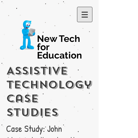
New Tech
for
Education
Assistive
Technology
Case
Studies
Case Study: John