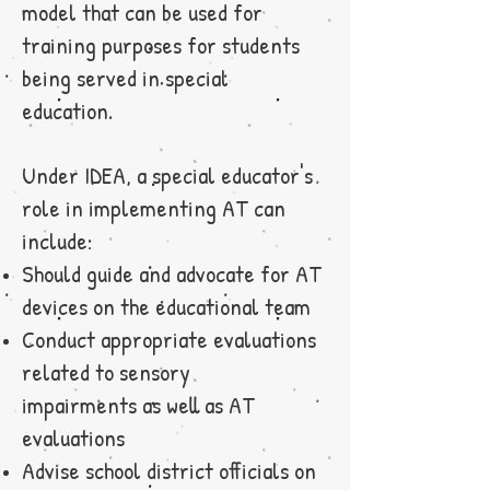
model that can be used for
training purposes for students
being served in special
education.
Under IDEA, a special educator's
role in implementing AT can
include:
Should guide and advocate for AT
devices on the educational team
Conduct appropriate evaluations
related to sensory
impairments as well as AT
evaluations
Advise school district officials on