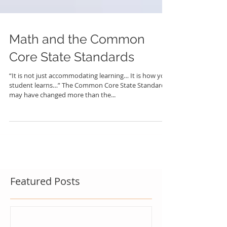
Math and the Common
Core State Standards
“It is not just accommodating learning… It is how your
student learns…” The Common Core State Standards
may have changed more than the...
Featured Posts