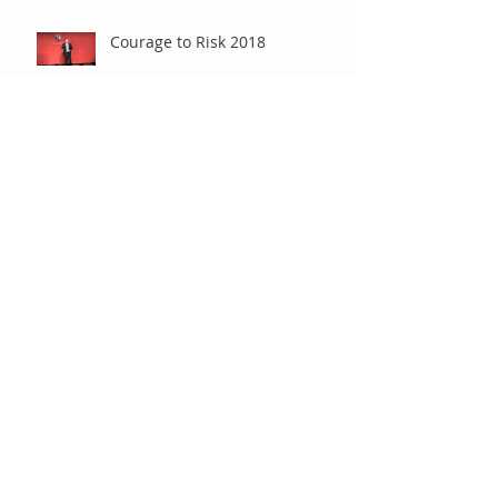
Courage to Risk 2018
Presentation at International
Society for Technology in
Education (ISTE)
Differentiating with Chrome
and/or iOS