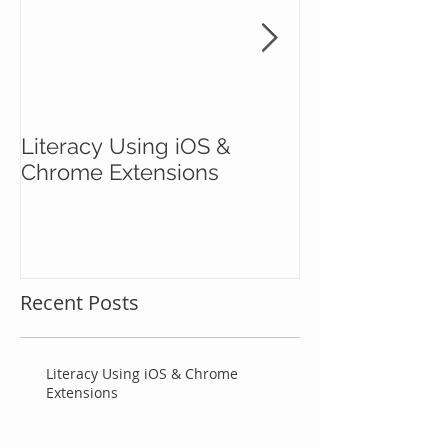
Literacy Using iOS &
Courage to Ri
Chrome Extensions
Recent Posts
Literacy Using iOS & Chrome
Extensions