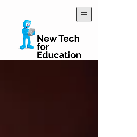
New Tech
for
Education