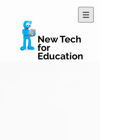
New Tech
for
Education