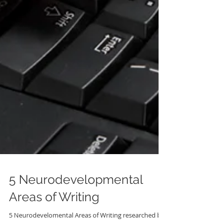
5 Neurodevelopmental
Areas of Writing