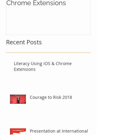
Literacy Using iOS &
Courage to Ri
Chrome Extensions
Recent Posts
Literacy Using iOS & Chrome
Extensions
Courage to Risk 2018