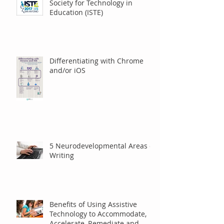
Presentation at International
Society for Technology in
Education (ISTE)
Differentiating with Chrome
and/or iOS
5 Neurodevelopmental Areas of
Writing