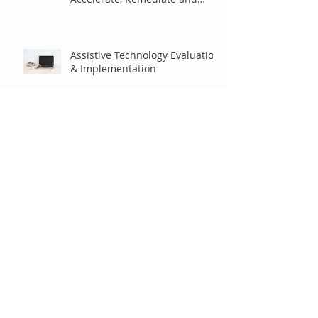
Benefits of Using Assistive
Technology to Accommodate,
Accelerate, Remediate and
Enhance Student Lea
Assistive Technology Evaluation
& Implementation
Using an Instructional Cycle to
Comprehensively Teach
Students to Utilize their
Assistive Technology
Math and the Common Core
State Standards