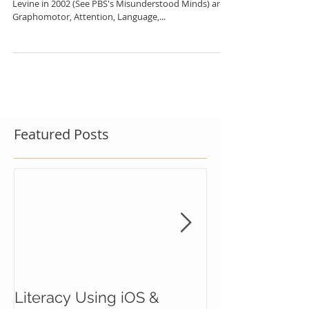
5 Neurodevelomental Areas of Writing researched by
Levine in 2002 (See PBS's Misunderstood Minds) are:
Graphomotor, Attention, Language,...
Featured Posts